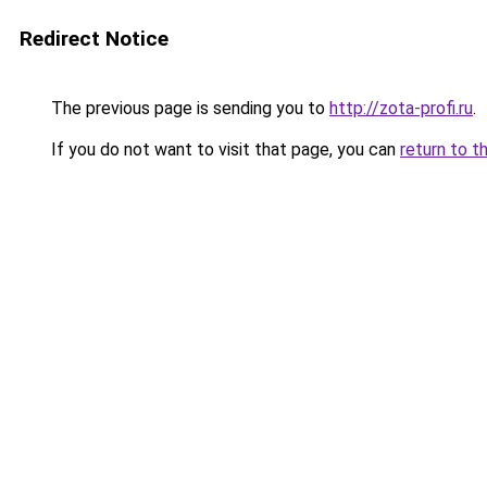
Redirect Notice
The previous page is sending you to
http://zota-profi.ru
.
If you do not want to visit that page, you can
return to t