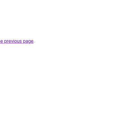
he previous page
.