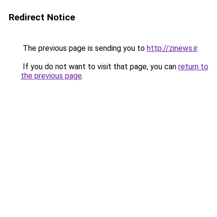
Redirect Notice
The previous page is sending you to
http://zinews.ir
.
If you do not want to visit that page, you can
return to
the previous page
.