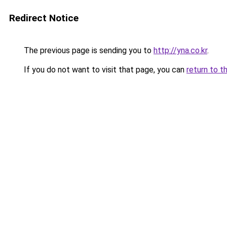
Redirect Notice
The previous page is sending you to
http://yna.co.kr
.
If you do not want to visit that page, you can
return to t