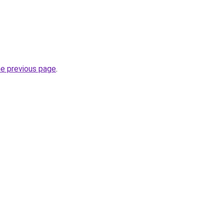
he previous page
.