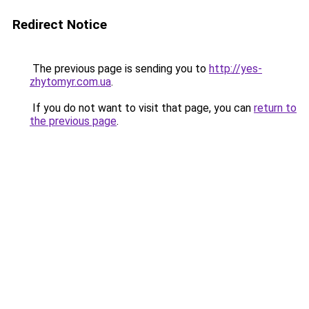
Redirect Notice
The previous page is sending you to
http://yes-
zhytomyr.com.ua
.
If you do not want to visit that page, you can
return to
the previous page
.