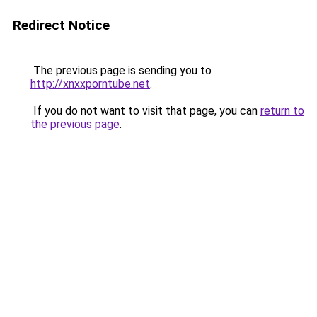
Redirect Notice
The previous page is sending you to
http://xnxxporntube.net
.
If you do not want to visit that page, you can
return to
the previous page
.