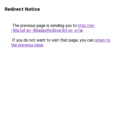
Redirect Notice
The previous page is sending you to
http://xn-
-90a1af.xn--80adeqfm3bya1bf.xn--p1ai
.
If you do not want to visit that page, you can
return to
the previous page
.