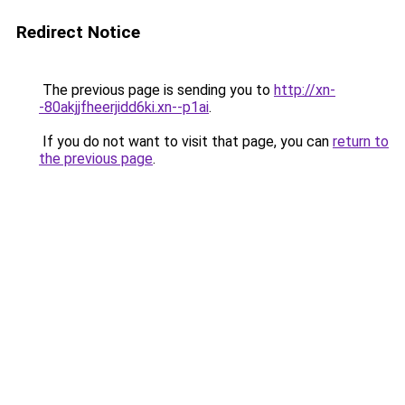
Redirect Notice
The previous page is sending you to
http://xn-
-80akjjfheerjidd6ki.xn--p1ai
.
If you do not want to visit that page, you can
return to
the previous page
.