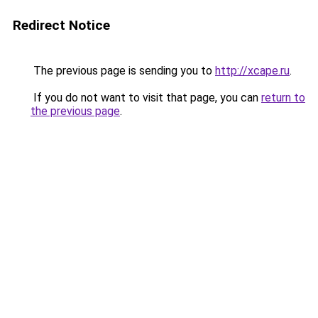
Redirect Notice
The previous page is sending you to
http://xcape.ru
.
If you do not want to visit that page, you can
return to
the previous page
.