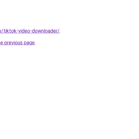
io/tiktok-video-downloader/
.
he previous page
.