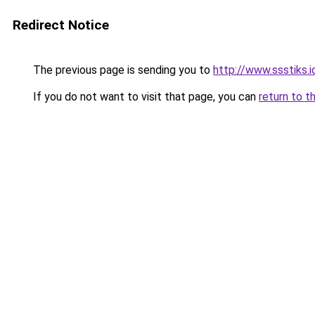
Redirect Notice
The previous page is sending you to
http://www.ssstiks.
If you do not want to visit that page, you can
return to t