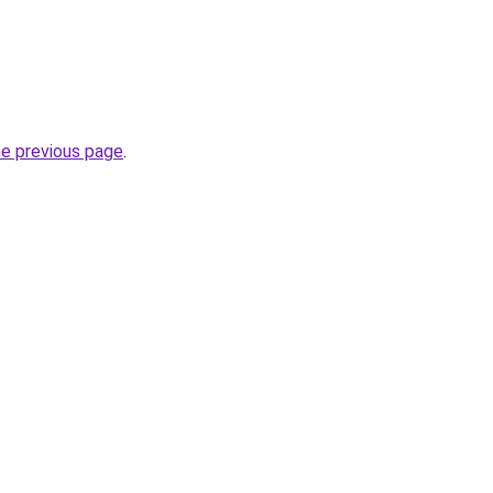
he previous page
.