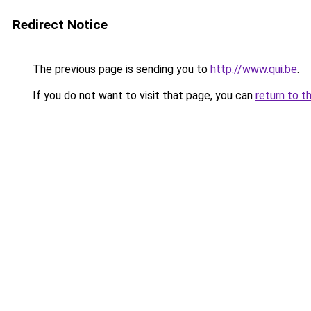
Redirect Notice
The previous page is sending you to
http://www.qui.be
.
If you do not want to visit that page, you can
return to t