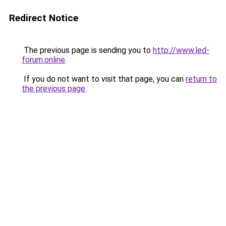
Redirect Notice
The previous page is sending you to
http://www.led-
forum.online
.
If you do not want to visit that page, you can
return to
the previous page
.