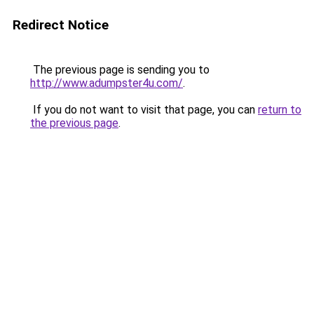
Redirect Notice
The previous page is sending you to
http://www.adumpster4u.com/
.
If you do not want to visit that page, you can
return to
the previous page
.