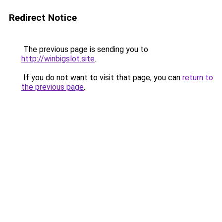
Redirect Notice
The previous page is sending you to
http://winbigslot.site
.
If you do not want to visit that page, you can
return to
the previous page
.