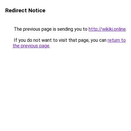
Redirect Notice
The previous page is sending you to
http://wikiki.online
.
If you do not want to visit that page, you can
return to
the previous page
.