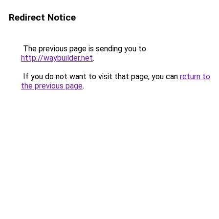
Redirect Notice
The previous page is sending you to
http://waybuilder.net
.
If you do not want to visit that page, you can
return to
the previous page
.