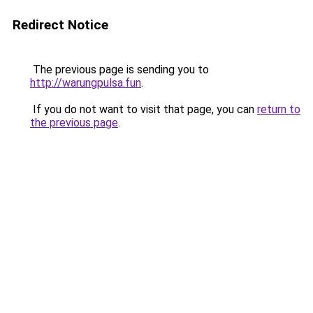
Redirect Notice
The previous page is sending you to
http://warungpulsa.fun
.
If you do not want to visit that page, you can
return to
the previous page
.