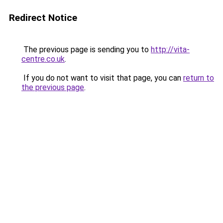
Redirect Notice
The previous page is sending you to
http://vita-
centre.co.uk
.
If you do not want to visit that page, you can
return to
the previous page
.