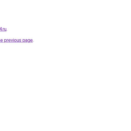
4.ru
.
he previous page
.