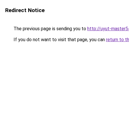
Redirect Notice
The previous page is sending you to
http://uyut-master5
If you do not want to visit that page, you can
return to t