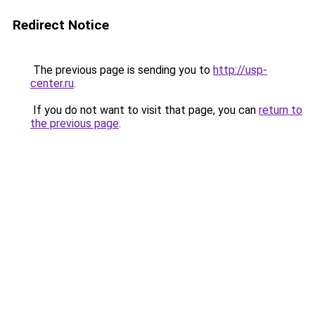
Redirect Notice
The previous page is sending you to
http://usp-
center.ru
.
If you do not want to visit that page, you can
return to
the previous page
.