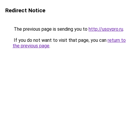
Redirect Notice
The previous page is sending you to
http://usovpro.ru
.
If you do not want to visit that page, you can
return to
the previous page
.