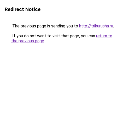
Redirect Notice
The previous page is sending you to
http://trikurusha.ru
.
If you do not want to visit that page, you can
return to
the previous page
.