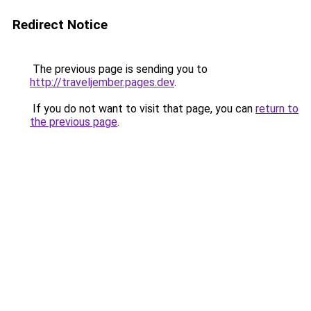
Redirect Notice
The previous page is sending you to
http://traveljember.pages.dev
.
If you do not want to visit that page, you can
return to
the previous page
.