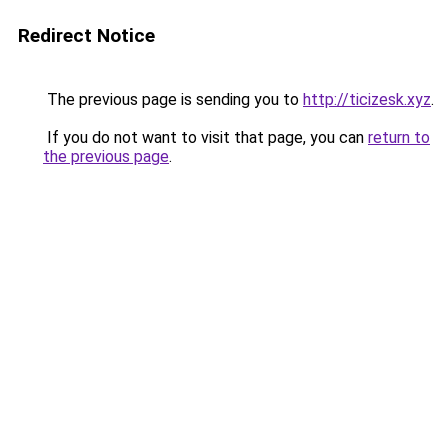
Redirect Notice
The previous page is sending you to
http://ticizesk.xyz
.
If you do not want to visit that page, you can
return to
the previous page
.