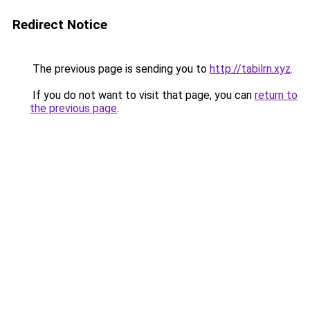
Redirect Notice
The previous page is sending you to
http://tabilrn.xyz
.
If you do not want to visit that page, you can
return to
the previous page
.