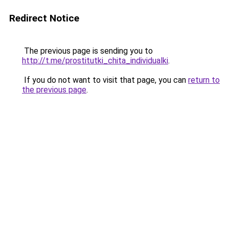
Redirect Notice
The previous page is sending you to
http://t.me/prostitutki_chita_individualki
.
If you do not want to visit that page, you can
return to
the previous page
.