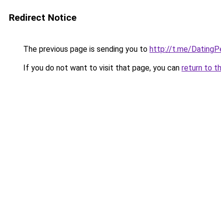
Redirect Notice
The previous page is sending you to
http://t.me/Dating
If you do not want to visit that page, you can
return to t