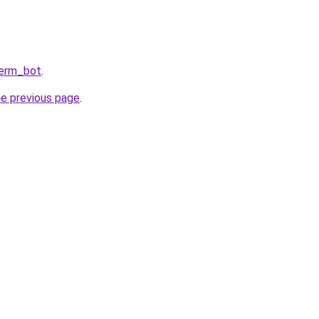
Perm_bot
.
he previous page
.