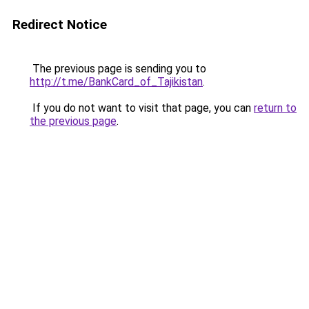
Redirect Notice
The previous page is sending you to
http://t.me/BankCard_of_Tajikistan
.
If you do not want to visit that page, you can
return to
the previous page
.