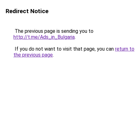
Redirect Notice
The previous page is sending you to
http://t.me/Ads_in_Bulgaria
.
If you do not want to visit that page, you can
return to
the previous page
.