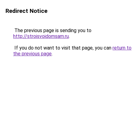
Redirect Notice
The previous page is sending you to
http://stroisvoidomsam.ru
.
If you do not want to visit that page, you can
return to
the previous page
.