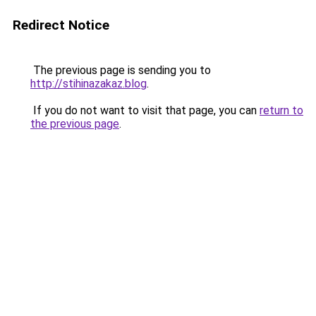
Redirect Notice
The previous page is sending you to
http://stihinazakaz.blog
.
If you do not want to visit that page, you can
return to
the previous page
.