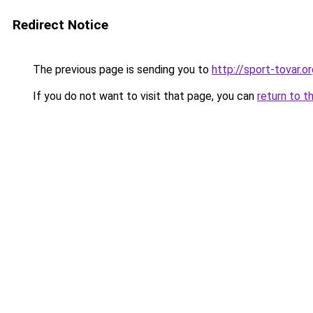
Redirect Notice
The previous page is sending you to
http://sport-tovar.or
If you do not want to visit that page, you can
return to t