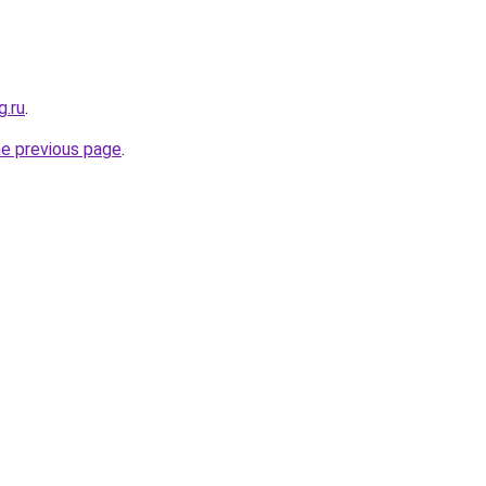
g.ru
.
he previous page
.