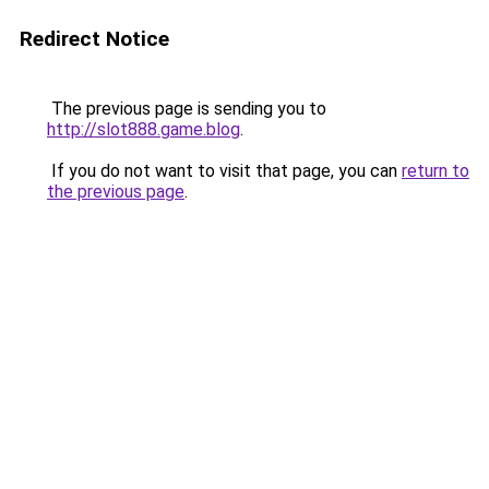
Redirect Notice
The previous page is sending you to
http://slot888.game.blog
.
If you do not want to visit that page, you can
return to
the previous page
.