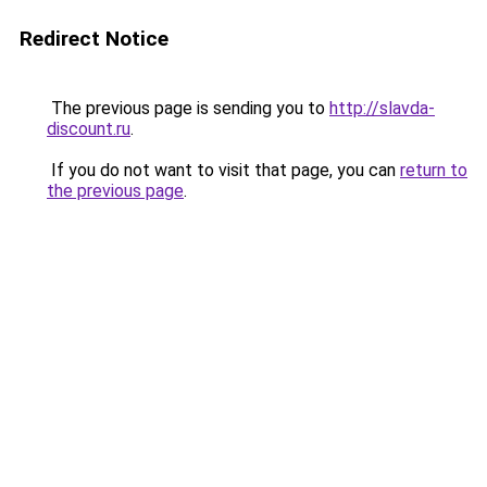
Redirect Notice
The previous page is sending you to
http://slavda-
discount.ru
.
If you do not want to visit that page, you can
return to
the previous page
.