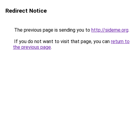
Redirect Notice
The previous page is sending you to
http://sideme.org
.
If you do not want to visit that page, you can
return to
the previous page
.