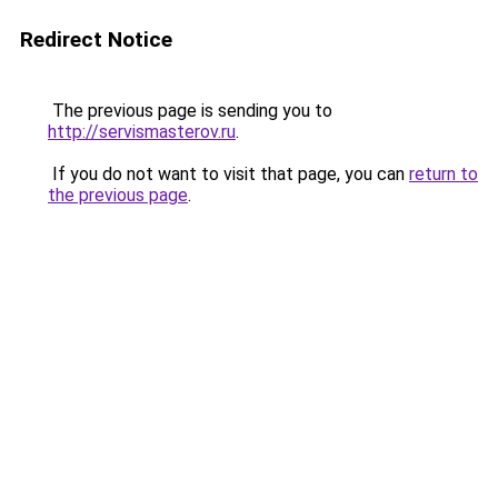
Redirect Notice
The previous page is sending you to
http://servismasterov.ru
.
If you do not want to visit that page, you can
return to
the previous page
.