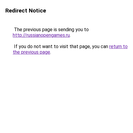
Redirect Notice
The previous page is sending you to
http://russianopengames.ru
.
If you do not want to visit that page, you can
return to
the previous page
.