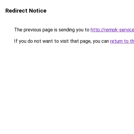
Redirect Notice
The previous page is sending you to
http://rempk-service
If you do not want to visit that page, you can
return to t