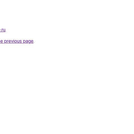
.ru
.
he previous page
.