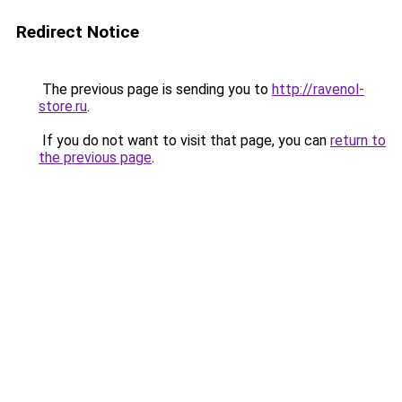
Redirect Notice
The previous page is sending you to
http://ravenol-
store.ru
.
If you do not want to visit that page, you can
return to
the previous page
.