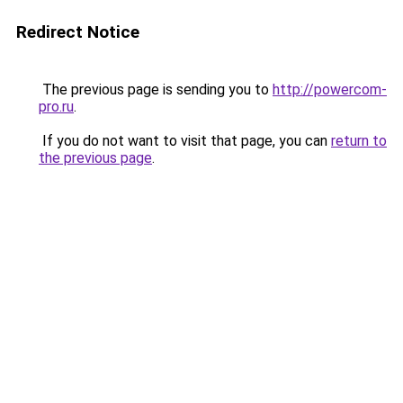
Redirect Notice
The previous page is sending you to
http://powercom-
pro.ru
.
If you do not want to visit that page, you can
return to
the previous page
.