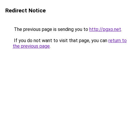
Redirect Notice
The previous page is sending you to
http://pgxo.net
.
If you do not want to visit that page, you can
return to
the previous page
.