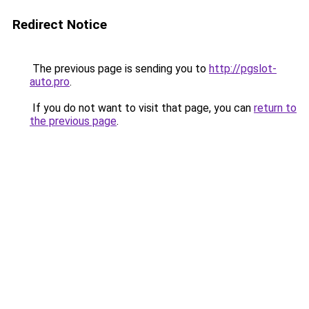
Redirect Notice
The previous page is sending you to
http://pgslot-
auto.pro
.
If you do not want to visit that page, you can
return to
the previous page
.