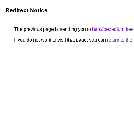
Redirect Notice
The previous page is sending you to
http://pezedium.free.
If you do not want to visit that page, you can
return to th