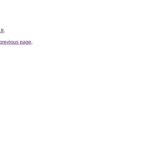
fr
.
e previous page
.