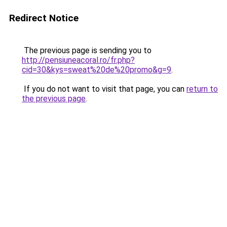
Redirect Notice
The previous page is sending you to
http://pensiuneacoral.ro/fr.php?
cid=30&kys=sweat%20de%20promo&g=9
.
If you do not want to visit that page, you can
return to
the previous page
.