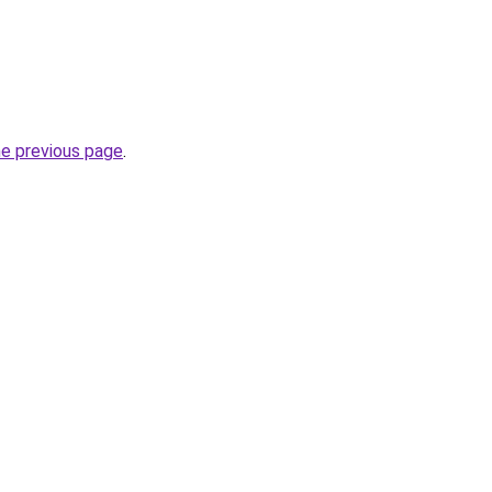
he previous page
.