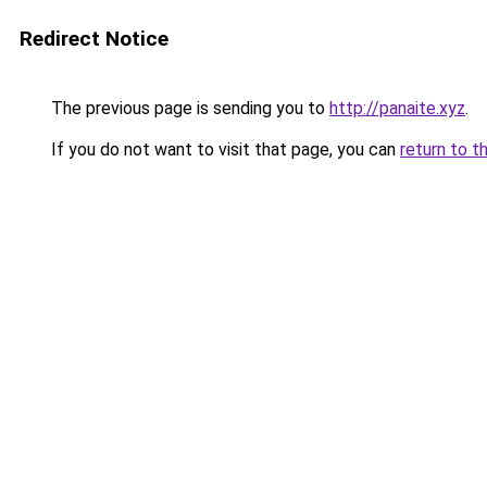
Redirect Notice
The previous page is sending you to
http://panaite.xyz
.
If you do not want to visit that page, you can
return to t