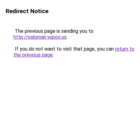
Redirect Notice
The previous page is sending you to
http://paloman.yupoo.us
.
If you do not want to visit that page, you can
return to
the previous page
.