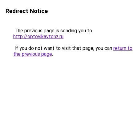
Redirect Notice
The previous page is sending you to
http://optovikavtonz.ru
.
If you do not want to visit that page, you can
return to
the previous page
.