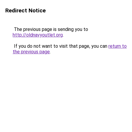
Redirect Notice
The previous page is sending you to
http://oldnavyoutlet.org
.
If you do not want to visit that page, you can
return to
the previous page
.