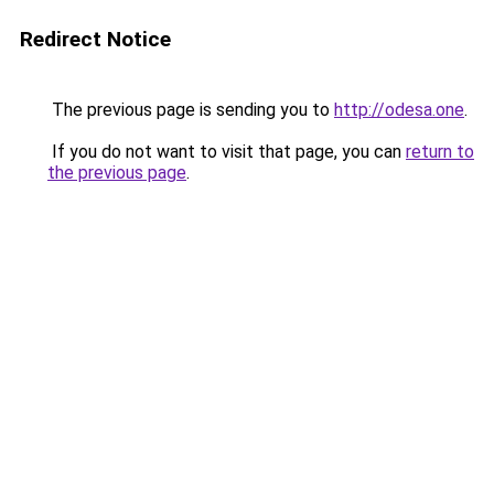
Redirect Notice
The previous page is sending you to
http://odesa.one
.
If you do not want to visit that page, you can
return to
the previous page
.