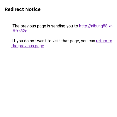
Redirect Notice
The previous page is sending you to
http://nibung88.xn-
-6frz82g
.
If you do not want to visit that page, you can
return to
the previous page
.