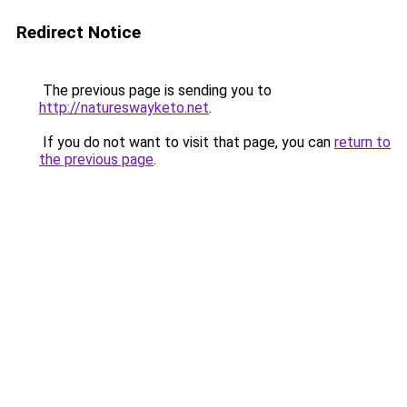
Redirect Notice
The previous page is sending you to
http://natureswayketo.net
.
If you do not want to visit that page, you can
return to
the previous page
.